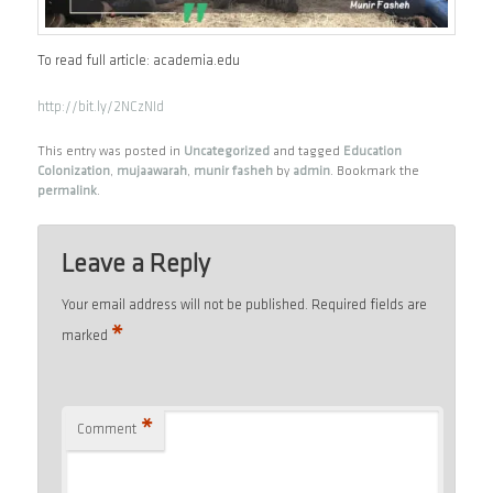
To read full article: academia.edu
http://bit.ly/2NCzNId
This entry was posted in
Uncategorized
and tagged
Education
Colonization
,
mujaawarah
,
munir fasheh
by
admin
. Bookmark the
permalink
.
Leave a Reply
Your email address will not be published.
Required fields are
*
marked
*
Comment