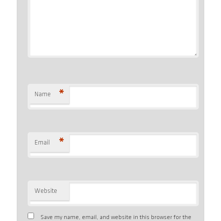
*
Name
*
Email
Website
Save my name, email, and website in this browser for the