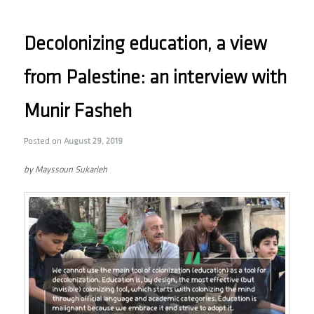
Decolonizing education, a view
from Palestine: an interview with
Munir Fasheh
Posted on
August 29, 2019
by Mayssoun Sukarieh