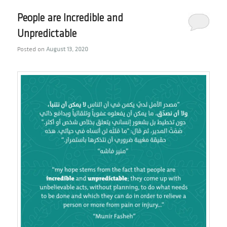
People are Incredible and
Unpredictable
Posted on
August 13, 2020