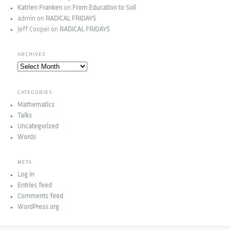
Katrien Franken
on
From Education to Soil
admin
on
RADICAL FRIDAYS
Jeff Cooper
on
RADICAL FRIDAYS
ARCHIVES
Archives
CATEGORIES
Mathematics
Talks
Uncategorized
Words
META
Log in
Entries feed
Comments feed
WordPress.org