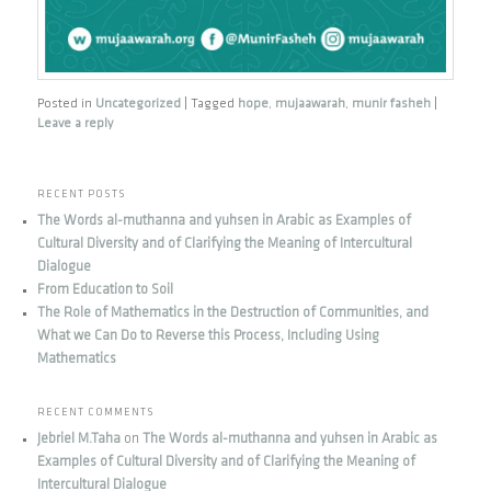
Posted in
Uncategorized
|
Tagged
hope
,
mujaawarah
,
munir fasheh
|
Leave a reply
RECENT POSTS
The Words al-muthanna and yuhsen in Arabic as Examples of
Cultural Diversity and of Clarifying the Meaning of Intercultural
Dialogue
From Education to Soil
The Role of Mathematics in the Destruction of Communities, and
What we Can Do to Reverse this Process, Including Using
Mathematics
RECENT COMMENTS
Jebriel M.Taha
on
The Words al-muthanna and yuhsen in Arabic as
Examples of Cultural Diversity and of Clarifying the Meaning of
Intercultural Dialogue